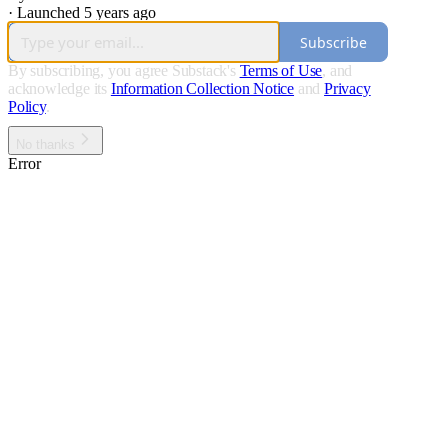
·
Launched 5 years ago
Subscribe
By subscribing, you agree Substack's
Terms of Use
, and
acknowledge its
Information Collection Notice
and
Privacy
Policy
.
No thanks
Error