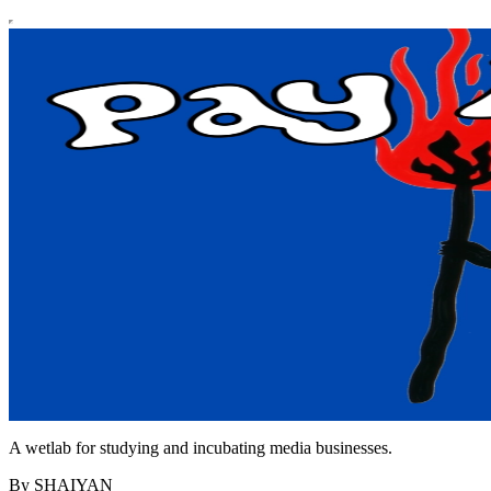
A wetlab for studying and incubating media businesses.
By SHAIYAN