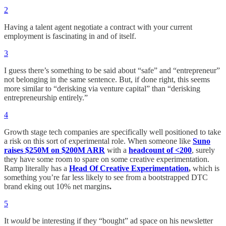
2
Having a talent agent negotiate a contract with your current
employment is fascinating in and of itself.
3
I guess there’s something to be said about “safe” and “entrepreneur”
not belonging in the same sentence. But, if done right, this seems
more similar to “derisking via venture capital” than “derisking
entrepreneurship entirely.”
4
Growth stage tech companies are specifically well positioned to take
a risk on this sort of experimental role. When someone like
Suno
raises $250M on $200M ARR
with a
headcount of <200
, surely
they have some room to spare on some creative experimentation.
Ramp literally has a
Head Of Creative Experimentation
,
which is
something you’re far less likely to see from a bootstrapped DTC
brand eking out 10% net margins
.
5
It
would
be interesting if they “bought” ad space on his newsletter