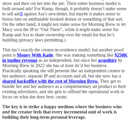
show and then cut her into the pie. Their entire business model is
built around ads! For Ramp, though, it probably doesn’t make sense
to sell ads
5
against Ara’s newsletter, but maybe it makes sense to
bonus him on attributable booked demos or something of that sort.
On the other hand, it might not make sense for Morning Brew to let
Macy own the IP to “Out There”, while it
might
make sense for
Ramp and Ara to share ownership over the email list that he’s
building (privacy laws permitting.)
This isn’t
exactly
the creator-in-residence model, but another proof
point is
Money With Katie
. She was making something like
$250K
in topline revenue
as an independent, but since her
acquihire
by
Morning Brew in 2022 she has
at least
4x’d her business.
Practically speaking she still presents like an independent creator to
her audience, separate IP and accounts and all, but she now has a
shared backoffice with the rest of Morning Brew.
They get to
bundle her and her audience as a complementary ad product to their
existing advertisers, and she gets to offload the operational work to
focus on what she does best: create.
The key is to strike a happy medium where the business wins
and
the creator feels that every incremental unit of work is
building their long-term personal leverage.