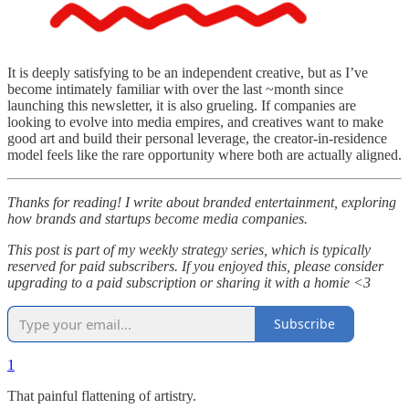
It is deeply satisfying to be an independent creative, but as I’ve
become intimately familiar with over the last ~month since
launching this newsletter, it is also grueling. If companies are
looking to evolve into media empires, and creatives want to make
good art and build their personal leverage, the creator-in-residence
model feels like the rare opportunity where both are actually aligned.
Thanks for reading! I write about branded entertainment, exploring
how brands and startups become media companies.
This post is part of my weekly strategy series, which is typically
reserved for paid subscribers. If you enjoyed this, please consider
upgrading to a paid subscription or sharing it with a homie <3
Subscribe
1
That painful flattening of artistry.