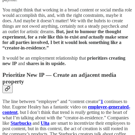
You might think that working in a broad content or social media role
would accomplish this, and, with the right constraints, maybe it
does. And maybe it doesn’t matter! We with the hubris to create
things are not owed anything, certainly not a steady paycheck
and
an outlet for artistic dreams.
But, just to humour the thought
experiment, for a role like this to exist
and
actually
make sense
for all parties involved, I bet it would look something like a
“creator-in-residence.”
It would be an employment relationship that
prioritizes creating
new IP
and
shares in its upside.
Prioritize New IP — Create an adjacent media
property
The line between “employee” and “content creator”
1
continues to
blur. Eugene Healey has a fantastic video on
employee-generated-
content
, but I don’t think that trend is
really
getting to the heart of
what I’m talking about with the “creator-in-residence.” Companies
like
Starbucks
and
Ulta
are smart to incentivize their employees to
post content, but in this context, the act of creation is still rooted in
the company’s products. The Starbucks creators talk about coffee,