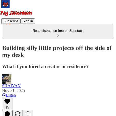
Subscribe
Sign in
Read distraction-free on Substack
Building silly little projects off the side of
my desk
What if you hired a creator-in-residence?
SHAIYAN
Nov 21, 2025
Listen
15