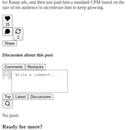
for Ramp ads, and then just paid him a standard CPM based on the
size of his audience to incentivize him to keep growing.
15
2
Share
Discussion about this post
Comments
Restacks
Top
Latest
Discussions
No posts
Ready for more?