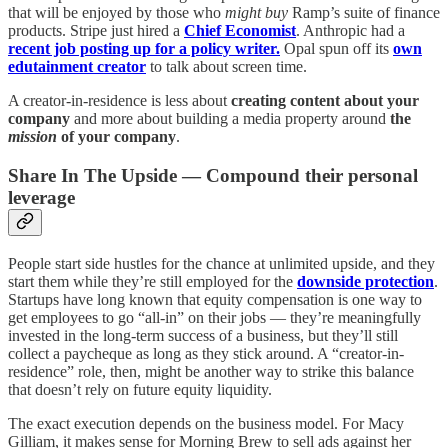
that will be enjoyed by those who
might buy
Ramp’s suite of finance
products. Stripe just hired a
Chief Economist
. Anthropic had a
recent job posting up for a policy writer.
Opal spun off its
own
edutainment creator
to talk about screen time.
A creator-in-residence is less about
creating content about your
company
and more about building a media property around
the
mission
of your company
.
Share In The Upside — Compound their personal
leverage
People start side hustles for the chance at unlimited upside, and they
start them while they’re still employed for the
downside protection
.
Startups have long known that equity compensation is one way to
get employees to go “all-in” on their jobs — they’re meaningfully
invested in the long-term success of a business, but they’ll still
collect a paycheque as long as they stick around. A “creator-in-
residence” role, then, might be another way to strike this balance
that doesn’t rely on future equity liquidity.
The exact execution depends on the business model. For Macy
Gilliam, it makes sense for Morning Brew to sell ads against her