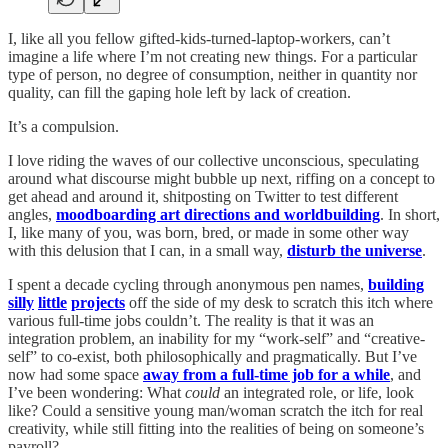
I, like all you fellow gifted-kids-turned-laptop-workers, can’t
imagine a life where I’m not creating new things. For a particular
type of person, no degree of consumption, neither in quantity nor
quality, can fill the gaping hole left by lack of creation.
It’s a compulsion.
I love riding the waves of our collective unconscious, speculating
around what discourse might bubble up next, riffing on a concept to
get ahead and around it, shitposting on Twitter to test different
angles,
moodboarding art directions and worldbuilding
. In short,
I, like many of you, was born, bred, or made in some other way
with this delusion that I can, in a small way,
disturb the universe
.
I spent a decade cycling through anonymous pen names,
building
silly
little
projects
off the side of my desk to scratch this itch where
various full-time jobs couldn’t. The reality is that it was an
integration problem, an inability for my “work-self” and “creative-
self” to co-exist, both philosophically and pragmatically. But I’ve
now had some space
away from a full-time job for a while
, and
I’ve been wondering: What
could
an integrated role, or life, look
like? Could a sensitive young man/woman scratch the itch for real
creativity, while still fitting into the realities of being on someone’s
payroll?