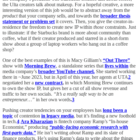
the Ulta creators talk about makeup. For a hopeful creative, a more
interesting version of this job would be to abstract away from the
product
that your company sells, and towards the
broader thesis
statement or problem set
it covers. Then, you give the creator-in-
residence the freedom to create new IP within
those
constraints. Just
to illustrate: if the Starbucks brand is more about community than
coffee, what if their creator produced and starred in a short-form
show about a group of laptop workers who hang out in a coffee
shop?
One of the best examples of this is Macy Gilliam’s
“Out There”
show
with
Morning Brew
, a standalone series that
lives within
the
media company’s
broader YouTube channel.
She started working
there in ~June 2023, but in April of this year, her agents at UTA
2
negotiated her a
new contract
,
in which
Morning Brew continues
to own the show IP, but gives her a cut of all show revenue and
traffic to her own socials.
“It’s a really safe way to be an
entrepreneur…”
in her own words
.
3
Pushing creator tendencies on your employees has
long been a
topic
of contention
in legacy media
, but it’s finding a new foothold
in tech.
4
Ara Kharazian
is fintech company Ramp’s “In-house
Economist,” producing
“public-facing economic research with
first-party data.”
He isn’t writing
about
Ramp and its slate of
finance products. He’s using Ramp’s data to write about the things