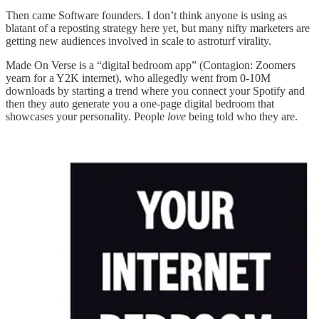
Then came Software founders. I don’t think anyone is using as
blatant of a reposting strategy here yet, but many nifty marketers are
getting new audiences involved in scale to astroturf virality.
Made On Verse is a “digital bedroom app” (Contagion: Zoomers
yearn for a Y2K internet), who allegedly went from 0-10M
downloads by starting a trend where you connect your Spotify and
then they auto generate you a one-page digital bedroom that
showcases your personality. People
love
being told who they are.