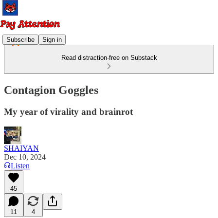
Subscribe
Sign in
Read distraction-free on Substack
Contagion Goggles
My year of virality and brainrot
SHAIYAN
Dec 10, 2024
Listen
45
11
4