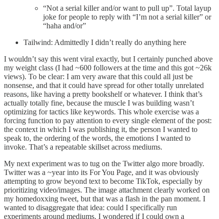
“Not a serial killer and/or want to pull up”. Total layup
joke for people to reply with “I’m not a serial killer” or
“haha and/or”
Tailwind: Admittedly I didn’t really do anything here
I wouldn’t say this went viral exactly, but I certainly punched above
my weight class (I had ~600 followers at the time and this got ~26k
views). To be clear: I am very aware that this could all just be
nonsense, and that it could have spread for other totally unrelated
reasons, like having a pretty bookshelf or whatever. I think that’s
actually totally fine, because the muscle I was building wasn’t
optimizing for tactics like keywords. This whole exercise was a
forcing function to pay attention to every single element of the post:
the context in which I was publishing it, the person I wanted to
speak to, the ordering of the words, the emotions I wanted to
invoke. That’s a repeatable skillset across mediums.
My next experiment was to tug on the Twitter algo more broadly.
Twitter was a ~year into its For You Page, and it was obviously
attempting to grow beyond text to become TikTok, especially by
prioritizing video/images. The image attachment clearly worked on
my homedoxxing tweet, but that was a flash in the pan moment. I
wanted to disaggregate that idea: could I specifically run
experiments around mediums. I wondered if I could own a