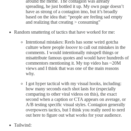
around the meme. The contagion was already
spreading, he just bottled it up. My own page doesn’t
have as strong of a contagion imo, but it’s broadly
based on the idea that: “people are feeling sad empty
and realizing that creating > consuming”
Random smattering of tactics that have worked for me:
Intentional mistakes: Reels has some weird gotcha
culture where people
looove
to call out mistakes in the
comments. I would intentionally misspell things or
misattribute famous quotes and would have hundreds of
commentors mentioning it. My top video has ~20M
views and I think that was one of the main reasons
why.
I got hyper tactical with my visual hooks, including:
how many seconds each shot lasts for (especially
comparing to other viral videos on this), the exact
second when a caption or CTA appears on average, or
A/B testing specific visual styles. Contagion generally
overpowers tactics, but I think you really need to nerd
out here to figure out what works for your audience.
Tailwind: