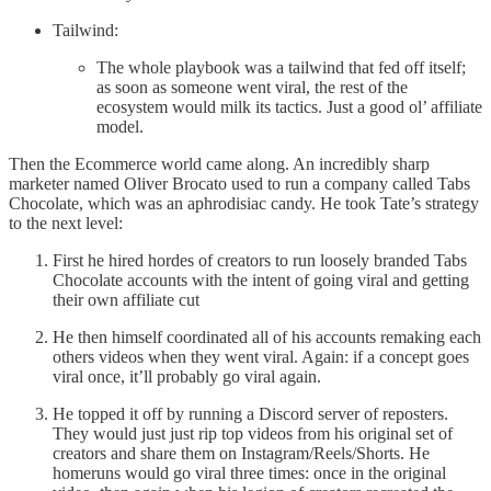
Tailwind:
The whole playbook was a tailwind that fed off itself;
as soon as someone went viral, the rest of the
ecosystem would milk its tactics. Just a good ol’ affiliate
model.
Then the Ecommerce world came along. An incredibly sharp
marketer named Oliver Brocato used to run a company called Tabs
Chocolate, which was an aphrodisiac candy. He took Tate’s strategy
to the next level:
First he hired hordes of creators to run loosely branded Tabs
Chocolate accounts with the intent of going viral and getting
their own affiliate cut
He then himself coordinated all of his accounts remaking each
others videos when they went viral. Again: if a concept goes
viral once, it’ll probably go viral again.
He topped it off by running a Discord server of reposters.
They would just just rip top videos from his original set of
creators and share them on Instagram/Reels/Shorts. He
homeruns would go viral three times: once in the original