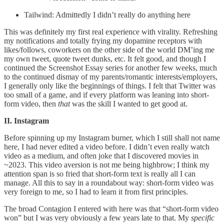
Tailwind: Admittedly I didn’t really do anything here
This was definitely my first real experience with virality. Refreshing
my notifications and totally frying my dopamine receptors with
likes/follows, coworkers on the other side of the world DM’ing me
my own tweet, quote tweet dunks, etc. It felt good, and though I
continued the Screenshot Essay series for another few weeks, much
to the continued dismay of my parents/romantic interests/employers,
I generally only like the beginnings of things. I felt that Twitter was
too small of a game, and if every platform was leaning into short-
form video, then
that
was the skill I wanted to get good at.
II. Instagram
Before spinning up my Instagram burner, which I still shall not name
here, I had never edited a video before. I didn’t even really watch
video as a medium, and often joke that I discovered movies in
~2023. This video aversion is not me being highbrow; I think my
attention span is so fried that short-form text is really all I can
manage. All this to say in a roundabout way: short-form video was
very foreign to me, so I had to learn it from first principles.
The broad Contagion I entered with here was that “short-form video
won” but I was very obviously a few years late to that. My
specific