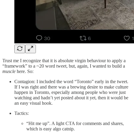
Trust me I recognize that it is absolute virgin behaviour to apply a
“framework” to a ~20 word tweet, but, again, I wanted to build a
muscle
here. So:
Contagion: I included the word “Toronto” early in the tweet.
If I was right and there was a brewing desire to make culture
happen in Toronto, especially among people who were just
watching and hadn’t yet posted about it yet, then it would be
an easy visual hook.
Tactics:
“Hit me up”. A light CTA for comments and shares,
which is easy algo catnip.