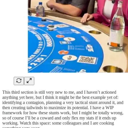
This third section is still very new to me, and I haven’t actioned
anything yet here, but I think it might be the best example yet of:
identifying a contagion, planning a very tactical stunt around it, and
then creating tailwinds to maximize its potential. I have a WIP
framework for how these stunts work, but I might be totally wrong,
so of course I’ll be a coward and only flex my stats if it ends up
working. Watch this space: some colleagues and I are cooking