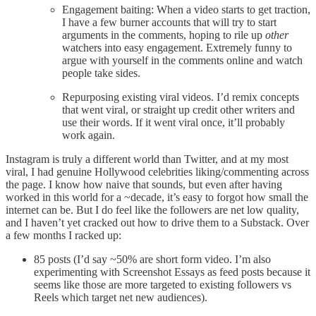
Engagement baiting: When a video starts to get traction,
I have a few burner accounts that will try to start
arguments in the comments, hoping to rile up
other
watchers into easy engagement. Extremely funny to
argue with yourself in the comments online and watch
people take sides.
Repurposing existing viral videos. I’d remix concepts
that went viral, or straight up credit other writers and
use their words. If it went viral once, it’ll probably
work again.
Instagram is truly a different world than Twitter, and at my most
viral, I had genuine Hollywood celebrities liking/commenting across
the page. I know how naive that sounds, but even after having
worked in this world for a ~decade, it’s easy to forgot how small the
internet can be. But I do feel like the followers are net low quality,
and I haven’t yet cracked out how to drive them to a Substack. Over
a few months I racked up:
85 posts (I’d say ~50% are short form video. I’m also
experimenting with Screenshot Essays as feed posts because it
seems like those are more targeted to existing followers vs
Reels which target net new audiences).