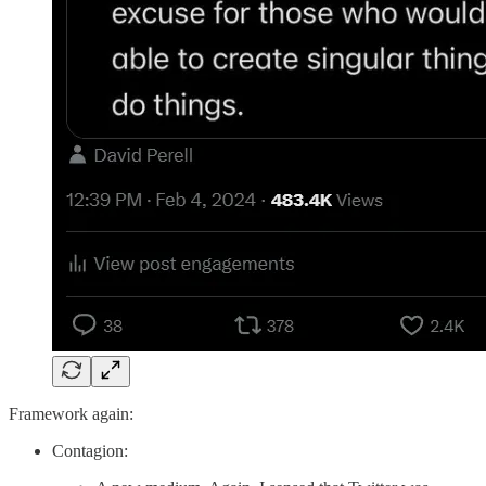
Framework again:
Contagion: