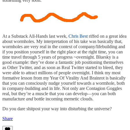
something very soon.
At a Substack All-Hands last week,
Chris Best
riffed on a great idea
about wormholes. My interpretation of his take was basically that,
wormholes are very real in the context of company/lifebuilding and
if you position yourself in the right place at the right time, you can
time travel through 5 years of progress ~overnight. Bluesky is a
good example: they’ve done a fantastic job positioning themselves
as Other Twitter, and as soon as Real Twitter started to bleed, they
were able to attract millions of people overnight. I think my most
formative lesson from my Year Of Virality And Brainrot is basically
that you can consciously nudge yourself towards a wormhole, both
in company-building and in life. Not only are Contagion Goggles
real, but they’re a muscle that you can develop—you can both
manufacture
and
bottle incoming memetic clouds.
Do you dare shitpost your way into disturbing the universe?
Share