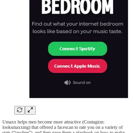
Umaxx helps men become more attractive (Contagion:
looksmaxxing) that offered a facescan to rate you on a variety of
stats (“jawline”), and then gave them a playbook on how to make