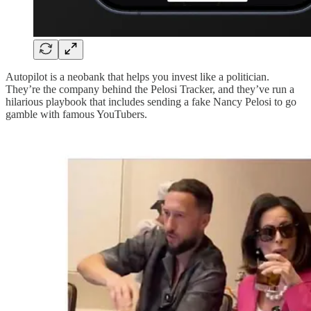
Autopilot is a neobank that helps you invest like a politician.
They’re the company behind the Pelosi Tracker, and they’ve run a
hilarious playbook that includes sending a fake Nancy Pelosi to go
gamble with famous YouTubers.