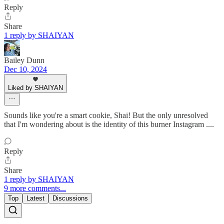
Reply
Share
1 reply by SHAIYAN
Bailey Dunn
Dec 10, 2024
Liked by SHAIYAN
Sounds like you're a smart cookie, Shai! But the only unresolved
that I'm wondering about is the identity of this burner Instagram ....
Reply
Share
1 reply by SHAIYAN
9 more comments...
Top
Latest
Discussions