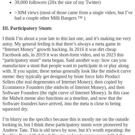
39,000 followers (20x the size of my Twitter)
>30M views (most of those came from a single video, but I’ve
had a couple other Milli Bangers ™ )
III. Participatory Stunts
I think I’m about a year late to this last one, and it’s making me very
antsy. My general feeling is that there’s always a meta game in
“Internet Money” growth hacking. In 2016 it was dirt cheap
Facebook ads, in 2019 it was short-form video, and in 2023 this
“participatory stunt” meta began. Said another way: how can you
manufacture a stunt that people want to participate in or play along
with. If you squint, these metas generally look like the midwit curve
meme: they typically get designed by brute force Info Product
Sellers (the real degenerates of Internet Money), then copied by
Ecommerce Founders (the midwits of Internet Money), and then
Software Founders (the right curve of Internet Money). In this case
the Midwit meme also functions as a timeline, and now that the
Software founders have arrived, imo the meta is close to being
squeezed dry.
I’m blurry on the specifics because this is mostly me on the outside
looking in, but I think these participatory stunts were pioneered by
Andrew Tate. This is old news by now, but it’s worth repeating: the