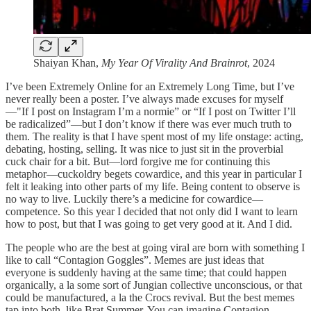
Shaiyan Khan,
My Year Of Virality And Brainrot
, 2024
I’ve been Extremely Online for an Extremely Long Time, but I’ve
never really been a poster. I’ve always made excuses for myself
—"If I post on Instagram I’m a normie” or “If I post on Twitter I’ll
be radicalized”—but I don’t know if there was ever much truth to
them. The reality is that I have spent most of my life onstage: acting,
debating, hosting, selling. It was nice to just sit in the proverbial
cuck chair for a bit. But—lord forgive me for continuing this
metaphor—cuckoldry begets cowardice, and this year in particular I
felt it leaking into other parts of my life. Being content to observe is
no way to live. Luckily there’s a medicine for cowardice—
competence. So this year I decided that not only did I want to learn
how to post, but that I was going to get very good at it. And I did.
The people who are the best at going viral are born with something I
like to call “Contagion Goggles”. Memes are just ideas that
everyone is suddenly having at the same time; that could happen
organically, a la some sort of Jungian collective unconscious, or that
could be manufactured, a la the Crocs revival. But the best memes
tap into both, like Brat Summer. You can imagine Contagion