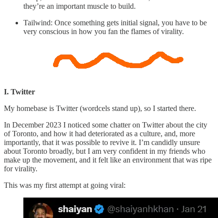
they’re an important muscle to build.
Tailwind: Once something gets initial signal, you have to be
very conscious in how you fan the flames of virality.
I. Twitter
My homebase is Twitter (wordcels stand up), so I started there.
In December 2023 I noticed some chatter on Twitter about the city
of Toronto, and how it had deteriorated as a culture, and, more
importantly, that it was possible to revive it. I’m candidly unsure
about Toronto broadly, but I am very confident in my friends who
make up the movement, and it felt like an environment that was ripe
for virality.
This was my first attempt at going viral: