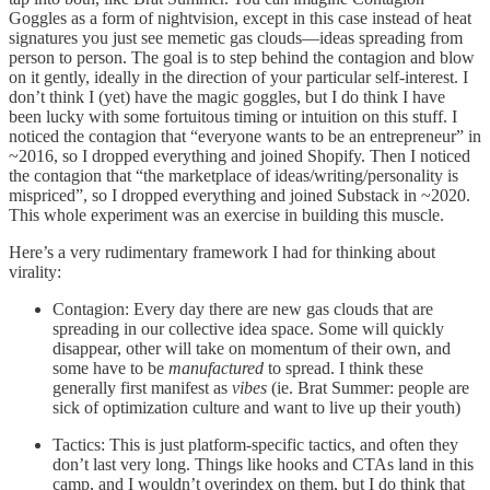
Goggles as a form of nightvision, except in this case instead of heat
signatures you just see memetic gas clouds—ideas spreading from
person to person. The goal is to step behind the contagion and blow
on it gently, ideally in the direction of your particular self-interest. I
don’t think I (yet) have the magic goggles, but I do think I have
been lucky with some fortuitous timing or intuition on this stuff. I
noticed the contagion that “everyone wants to be an entrepreneur” in
~2016, so I dropped everything and joined Shopify. Then I noticed
the contagion that “the marketplace of ideas/writing/personality is
mispriced”, so I dropped everything and joined Substack in ~2020.
This whole experiment was an exercise in building this muscle.
Here’s a very rudimentary framework I had for thinking about
virality:
Contagion: Every day there are new gas clouds that are
spreading in our collective idea space. Some will quickly
disappear, other will take on momentum of their own, and
some have to be
manufactured
to spread. I think these
generally first manifest as
vibes
(ie. Brat Summer: people are
sick of optimization culture and want to live up their youth)
Tactics: This is just platform-specific tactics, and often they
don’t last very long. Things like hooks and CTAs land in this
camp, and I wouldn’t overindex on them, but I do think that