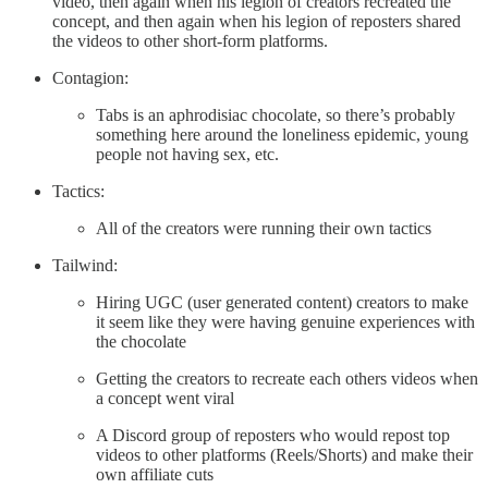
video, then again when his legion of creators recreated the
concept, and then again when his legion of reposters shared
the videos to other short-form platforms.
Contagion:
Tabs is an aphrodisiac chocolate, so there’s probably
something here around the loneliness epidemic, young
people not having sex, etc.
Tactics:
All of the creators were running their own tactics
Tailwind:
Hiring UGC (user generated content) creators to make
it seem like they were having genuine experiences with
the chocolate
Getting the creators to recreate each others videos when
a concept went viral
A Discord group of reposters who would repost top
videos to other platforms (Reels/Shorts) and make their
own affiliate cuts