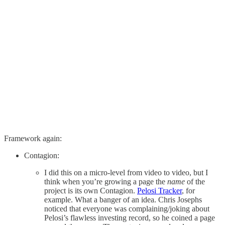
Framework again:
Contagion:
I did this on a micro-level from video to video, but I
think when you’re growing a page the
name
of the
project is its own Contagion.
Pelosi Tracker
, for
example. What a banger of an idea. Chris Josephs
noticed that everyone was complaining/joking about
Pelosi’s flawless investing record, so he coined a page