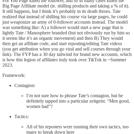
For You Page killed the follower, and so in many cases killed the
Big Page Affiliate model (ie. shilling products and taking a % of it).
It still happens, but I think it’s probably in its death throes. Tate
realized that instead of shilling his course via large pages, he could
just weaponize an army of 0-follower accounts instead. The model
was something like: A) a follower would start a new page that is
lightly Tate / Manosphere branded (but not obviously run by him so
it seems like it’s an organic movement) and then B) They would
then get an affiliate code, and start reposting/editing Tate videos
(you get attribution when you go viral and sell courses through your
link). The FYP has a 30 day tailwind for brand new accounts, which
is how this legion of affiliates truly took over TikTok in ~Summer
2023.
Framework:
Contagion:
I’m not sure how to phrase Tate’s contagion, but he
definitely tapped into a particular zeitgeist. “Men good,
women bad”?
Tactics:
All of his reposters were running their own tactics, too
many to break down here