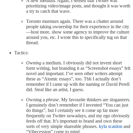
A new medium. Again, I sensed that Twitter was
prioritizing video/image posts, and thought it was worth
a try to catch that wave.
Toronto murmurs again. There was a chatter around
people taking ownership for their experience in the city
—host more, show some agency to improve the culture
around you, etc. I wrote this to specifically tug on that
thread.
Tactics:
Owning
a medium. I obviously did not invent short
form writing, but branding it as “Screenshot essays” felt
novel and important. I’ve seen other writers attempt
these as “Atomic essays”, too. Tbh I actually don’t
remember if I came up with the naming or David Perell
did. Steal like an artist, I guess.
Owning a
phrase
. My favourite thinkers are sloganeers.
I genuinely don’t remember if I invented “You can just
do things”, but I certainly see it come up far more
frequently on Twitter nowadays, and my ego obviously
feeds off that. It’s important to brand and own these
sorts of very simple shareable phrases.
kyla scanlon
and
“Vibecession” come to mind.