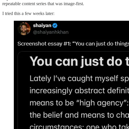
repeatable content series that was image-first.
I tried this a few weeks later: