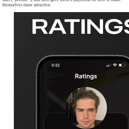
themselves more attractive.