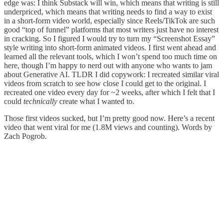
edge was: I think Substack will win, which means that writing is still
underpriced, which means that writing needs to find a way to exist
in a short-form video world, especially since Reels/TikTok are such
good “top of funnel” platforms that most writers just have no interest
in cracking. So I figured I would try to turn my “Screenshot Essay”
style writing into short-form animated videos. I first went ahead and
learned all the relevant tools, which I won’t spend too much time on
here, though I’m happy to nerd out with anyone who wants to jam
about Generative AI. TLDR I did copywork: I recreated similar viral
videos from scratch to see how close I could get to the original. I
recreated one video every day for ~2 weeks, after which I felt that I
could
technically
create what I wanted to.
Those first videos sucked, but I’m pretty good now. Here’s a recent
video that went viral for me (1.8M views and counting). Words by
Zach Pogrob.