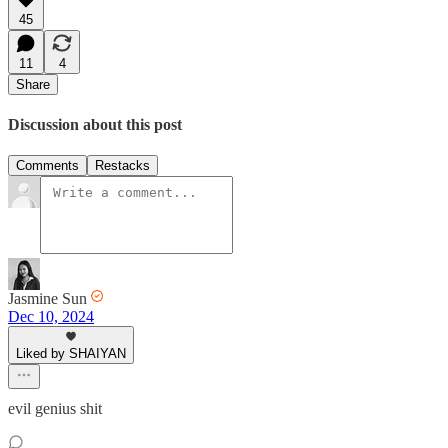
45
11
4
Share
Discussion about this post
Comments
Restacks
Jasmine Sun
Dec 10, 2024
Liked by SHAIYAN
evil genius shit