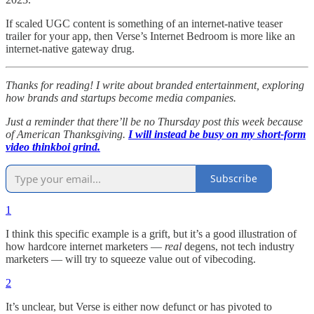
If scaled UGC content is something of an internet-native teaser
trailer for your app, then Verse’s Internet Bedroom is more like an
internet-native gateway drug.
Thanks for reading! I write about branded entertainment, exploring
how brands and startups become media companies.
Just a reminder that there’ll be no Thursday post this week because
of American Thanksgiving.
I will instead be busy on my short-form
video thinkboi grind.
Subscribe
1
I think this specific example is a grift, but it’s a good illustration of
how hardcore internet marketers —
real
degens, not tech industry
marketers — will try to squeeze value out of vibecoding.
2
It’s unclear, but Verse is either now defunct or has pivoted to