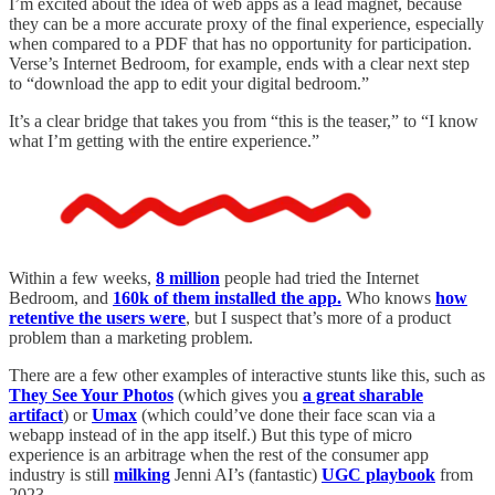
I’m excited about the idea of web apps as a lead magnet, because
they can be a more accurate proxy of the final experience, especially
when compared to a PDF that has no opportunity for participation.
Verse’s Internet Bedroom, for example, ends with a clear next step
to “download the app to edit your digital bedroom.”
It’s a clear bridge that takes you from “this is the teaser,” to “I know
what I’m getting with the entire experience.”
Within a few weeks,
8 million
people had tried the Internet
Bedroom, and
160k of them installed the app.
Who knows
how
retentive the users were
, but I suspect that’s more of a product
problem than a marketing problem.
There are a few other examples of interactive stunts like this, such as
They See Your Photos
(which gives you
a great sharable
artifact
) or
Umax
(which could’ve done their face scan via a
webapp instead of in the app itself.) But this type of micro
experience is an arbitrage when the rest of the consumer app
industry is still
milking
Jenni AI’s (fantastic)
UGC playbook
from
2023.