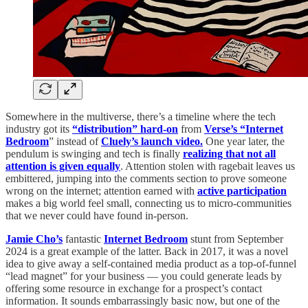
Somewhere in the multiverse, there’s a timeline where the tech
industry got its
“distribution” hard-on
from
Verse’s “Internet
Bedroom
” instead of
Cluely’s launch video.
One year later, the
pendulum is swinging and tech is finally
realizing that not all
attention is given equally
. Attention stolen with ragebait leaves us
embittered, jumping into the comments section to prove someone
wrong on the internet; attention earned with
active participation
makes a big world feel small, connecting us to micro-communities
that we never could have found in-person.
Jamie Cho’s
fantastic
Internet Bedroom
stunt from September
2024
is a great example of the latter. Back in 2017, it was a novel
idea to give away a self-contained media product as a top-of-funnel
“lead magnet” for your business — you could generate leads by
offering some resource in exchange for a prospect’s contact
information. It sounds embarrassingly basic now, but one of the