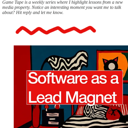
Game Tape is a weekly series where I highlight lessons from a new
media property. Notice an interesting moment you want me to talk
about? Hit reply and let me know.