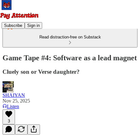
Subscribe
Sign in
Read distraction-free on Substack
Game Tape #4: Software as a lead magnet
Cluely son or Verse daughter?
SHAIYAN
Nov 25, 2025
Listen
3