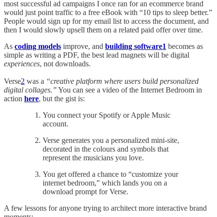
most successful ad campaigns I once ran for an ecommerce brand
would just point traffic to a free eBook with “10 tips to sleep better.”
People would sign up for my email list to access the document, and
then I would slowly upsell them on a related paid offer over time.
As
coding models
improve, and
building software
1
becomes as
simple as writing a PDF, the best lead magnets will be digital
experiences
, not downloads.
Verse
2
was a
“creative platform where users build personalized
digital collages.”
You can see a video of the Internet Bedroom in
action
here
, but the gist is:
You connect your Spotify or Apple Music
account.
Verse generates you a personalized mini-site,
decorated in the colours and symbols that
represent the musicians you love.
You get offered a chance to “customize your
internet bedroom,” which lands you on a
download prompt for Verse.
A few lessons for anyone trying to architect more interactive brand
moments: