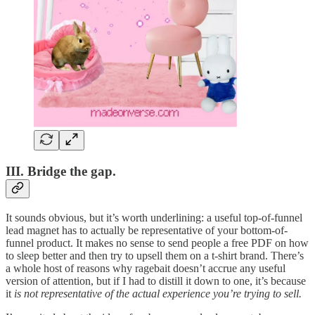
III. Bridge the gap.
It sounds obvious, but it’s worth underlining: a useful top-of-funnel
lead magnet has to actually be representative of your bottom-of-
funnel product. It makes no sense to send people a free PDF on how
to sleep better and then try to upsell them on a t-shirt brand. There’s
a whole host of reasons why ragebait doesn’t accrue any useful
version of attention, but if I had to distill it down to one, it’s because
it
is not representative of the actual experience you’re trying to sell.