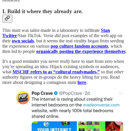
I. Build it where they already are.
This stunt was tailor-made in a laboratory to infiltrate
Stan
Twitter
/Stan TikTok. Verse
did
post examples of the web app on
their
own socials
,
but it seems the real virality began from seeding
the experience on various
pop culture fandom accounts
, which
then led to people
organically posting the experience themselves
.
It’s a good reminder you never
really
have to start from zero when
you’re spreading an idea. Hijack existing symbols or audiences,
what
MSCHF refers to as “cultural readymades,”
so that
other
authority figures or in-groups do the heavy lifting for you. Read
more about designing a contagious stunt
here
.