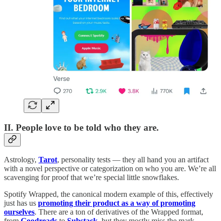
II. People love to be told who they are.
Astrology,
Tarot
, personality tests — they all hand you an artifact
with a novel perspective or categorization on who you are. We’re all
scavenging for proof that we’re special little snowflakes.
Spotify Wrapped, the canonical modern example of this, effectively
just has us
promoting their product as a way of promoting
ourselves
. There are a ton of derivatives of the Wrapped format,
from
Goodreads
to
Substack
, but they mostly miss the mark.