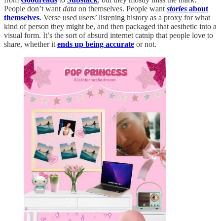
People don’t want
data
on themselves. People want
stories
about
themselves
. Verse used users’ listening history as a proxy for what
kind of person they might be, and then packaged that aesthetic into a
visual form. It’s the sort of absurd internet catnip that people love to
share, whether it
ends up being accurate
or not.