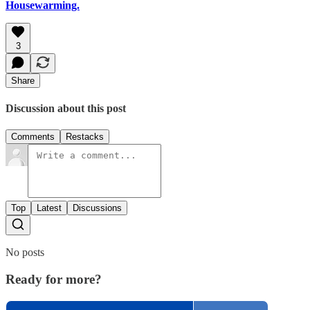
Housewarming.
3
Share
Discussion about this post
Comments
Restacks
Top
Latest
Discussions
No posts
Ready for more?